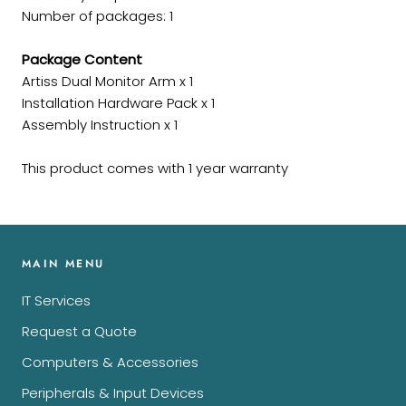
Number of packages: 1
Package Content
Artiss Dual Monitor Arm x 1
Installation Hardware Pack x 1
Assembly Instruction x 1
This product comes with 1 year warranty
MAIN MENU
IT Services
Request a Quote
Computers & Accessories
Peripherals & Input Devices