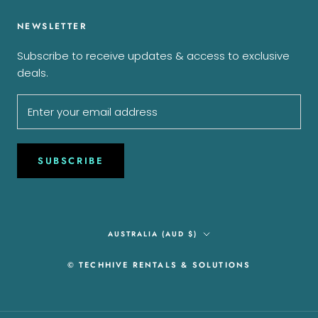
NEWSLETTER
Subscribe to receive updates & access to exclusive
deals.
SUBSCRIBE
Country/region
AUSTRALIA (AUD $)
© TECHHIVE RENTALS & SOLUTIONS