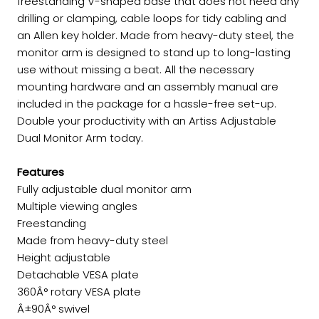
freestanding V-shaped base that does not need any
drilling or clamping, cable loops for tidy cabling and
an Allen key holder. Made from heavy-duty steel, the
monitor arm is designed to stand up to long-lasting
use without missing a beat. All the necessary
mounting hardware and an assembly manual are
included in the package for a hassle-free set-up.
Double your productivity with an Artiss Adjustable
Dual Monitor Arm today.
Features
Fully adjustable dual monitor arm
Multiple viewing angles
Freestanding
Made from heavy-duty steel
Height adjustable
Detachable VESA plate
360Â° rotary VESA plate
Â±90Â° swivel