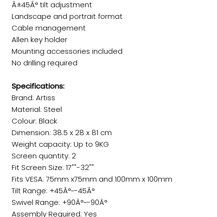
Â±45Â° tilt adjustment
Landscape and portrait format
Cable management
Allen key holder
Mounting accessories included
No drilling required
Specifications:
Brand: Artiss
Material: Steel
Colour: Black
Dimension: 38.5 x 28 x 81 cm
Weight capacity: Up to 9KG
Screen quantity: 2
Fit Screen Size: 17""-32""
Fits VESA: 75mm x75mm and 100mm x 100mm
Tilt Range: +45Â°~-45Â°
Swivel Range: +90Â°~-90Â°
Assembly Required: Yes