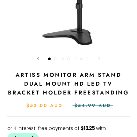
ARTISS MONITOR ARM STAND
DUAL MOUNT HD LED TV
BRACKET HOLDER FREESTANDING
$53.00 AUD
$54.99 AUD