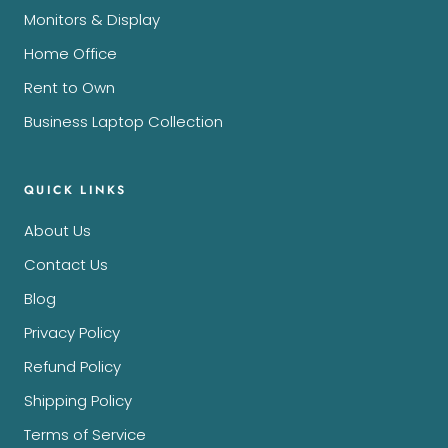
Monitors & Display
Home Office
Rent to Own
Business Laptop Collection
QUICK LINKS
About Us
Contact Us
Blog
Privacy Policy
Refund Policy
Shipping Policy
Terms of Service