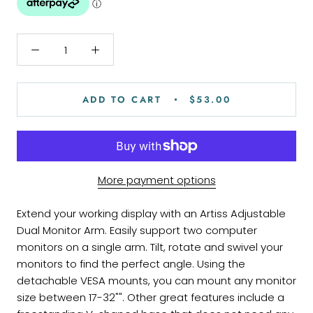
ADD TO CART
$53.00
More payment options
Extend your working display with an Artiss Adjustable
Dual Monitor Arm. Easily support two computer
monitors on a single arm. Tilt, rotate and swivel your
monitors to find the perfect angle. Using the
detachable VESA mounts, you can mount any monitor
size between 17-32"". Other great features include a