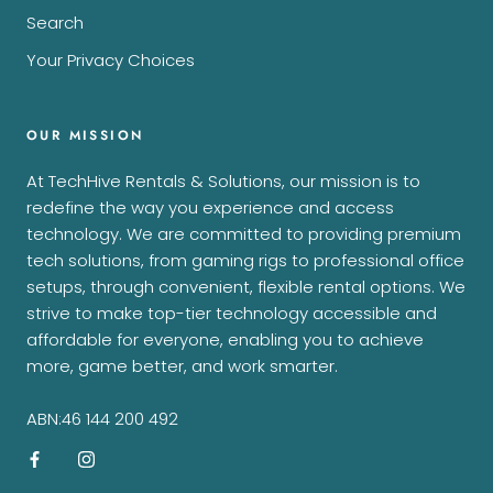
Search
Your Privacy Choices
OUR MISSION
At TechHive Rentals & Solutions, our mission is to
redefine the way you experience and access
technology. We are committed to providing premium
tech solutions, from gaming rigs to professional office
setups, through convenient, flexible rental options. We
strive to make top-tier technology accessible and
affordable for everyone, enabling you to achieve
more, game better, and work smarter.
ABN:46 144 200 492