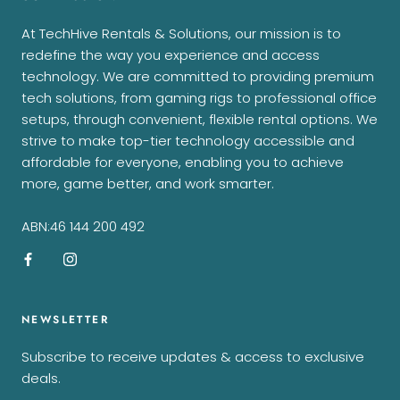
At TechHive Rentals & Solutions, our mission is to
redefine the way you experience and access
technology. We are committed to providing premium
tech solutions, from gaming rigs to professional office
setups, through convenient, flexible rental options. We
strive to make top-tier technology accessible and
affordable for everyone, enabling you to achieve
more, game better, and work smarter.
ABN:46 144 200 492
NEWSLETTER
Subscribe to receive updates & access to exclusive
deals.