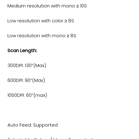
Medium resolution with mono ≥ 10S
Low resolution with color ≥ 8S
Low resolution with mono ≥ 8S
Scan Length:
300DPI: 130”(Max)
600DPI: 90”(Max)
1050DPI: 60”(max)
Auto Feed: Supported