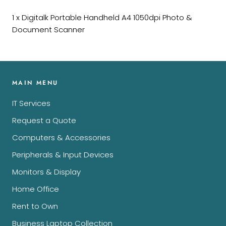
1 x Digitalk Portable Handheld A4 1050dpi Photo &
Document Scanner
MAIN MENU
IT Services
Request a Quote
Computers & Accessories
Peripherals & Input Devices
Monitors & Display
Home Office
Rent to Own
Business Laptop Collection