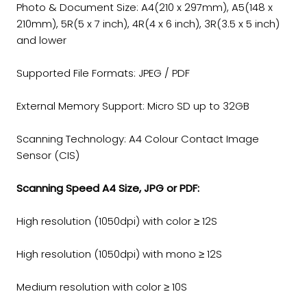
Photo & Document Size: A4(210 x 297mm), A5(148 x
210mm), 5R(5 x 7 inch), 4R(4 x 6 inch), 3R(3.5 x 5 inch)
and lower
Supported File Formats: JPEG / PDF
External Memory Support: Micro SD up to 32GB
Scanning Technology: A4 Colour Contact Image
Sensor (CIS)
Scanning Speed A4 Size, JPG or PDF:
High resolution (1050dpi) with color ≥ 12S
High resolution (1050dpi) with mono ≥ 12S
Medium resolution with color ≥ 10S