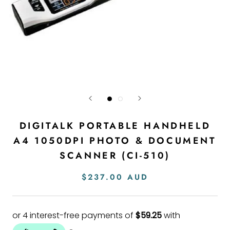
DIGITALK PORTABLE HANDHELD
A4 1050DPI PHOTO & DOCUMENT
SCANNER (CI-510)
$237.00 AUD