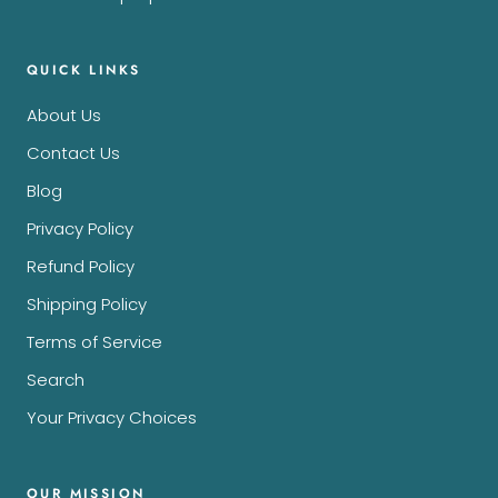
QUICK LINKS
About Us
Contact Us
Blog
Privacy Policy
Refund Policy
Shipping Policy
Terms of Service
Search
Your Privacy Choices
OUR MISSION