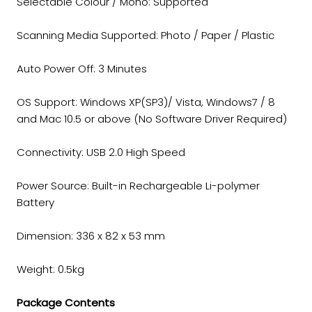
Selectable Colour / Mono: Supported
Scanning Media Supported: Photo / Paper / Plastic
Auto Power Off: 3 Minutes
OS Support: Windows XP(SP3)/ Vista, Windows7 / 8
and Mac 10.5 or above (No Software Driver Required)
Connectivity: USB 2.0 High Speed
Power Source: Built-in Rechargeable Li-polymer
Battery
Dimension: 336 x 82 x 53 mm
Weight: 0.5kg
Package Contents