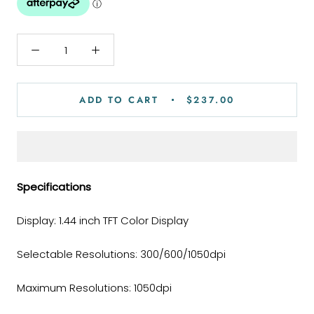
ADD TO CART
$237.00
Specifications
Display: 1.44 inch TFT Color Display
Selectable Resolutions: 300/600/1050dpi
Maximum Resolutions: 1050dpi