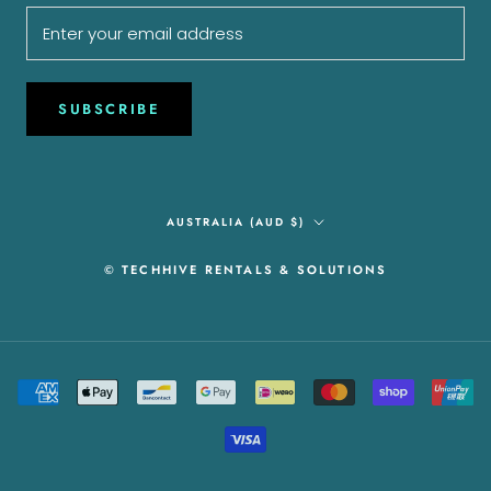
SUBSCRIBE
Country/region
AUSTRALIA (AUD $)
© TECHHIVE RENTALS & SOLUTIONS